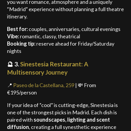
you want romance, atmosphere and a uniquely
“Madrid” experience without planning a full theatre
itinerary.
Best for:
couples, anniversaries, cultural evenings
Vibe:
romantic, classy, theatrical
Booking tip:
reserve ahead for Friday/Saturday
nights
🔮 3.
Sinestesia Restaurant: A
Multisensory Journey
📍
Paseo de la Castellana, 259
| 💸 From
€195/person
If your idea of “cool” is cutting-edge, Sinestesia is
one of the strongest picks in Madrid. Each dish is
paired with
soundscapes, lighting and scent
diffusion
, creating a full synesthetic experience