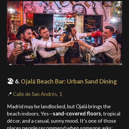
🏖️ 6.
Ojalá Beach Bar: Urban Sand Dining
📍
Calle de San Andrés, 1
Madrid may be landlocked, but Ojalá brings the
beach indoors. Yes—
sand-covered floors
, tropical
décor, and a casual, sunny mood. It’s one of those
places people recommend when someone asks: