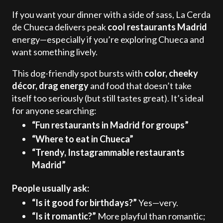
If you want your dinner with a side of sass, La Cerda
de Chueca delivers peak
cool restaurants Madrid
energy—especially if you’re exploring Chueca and
want something lively.
This dog-friendly spot bursts with
color, cheeky
décor, drag energy
and food that doesn’t take
itself too seriously (but still tastes great). It’s ideal
for anyone searching:
“Fun restaurants in Madrid for groups”
“Where to eat in Chueca”
“Trendy, Instagrammable restaurants
Madrid”
People usually ask:
“Is it good for birthdays?”
Yes—very.
“Is it romantic?”
More playful than romantic;