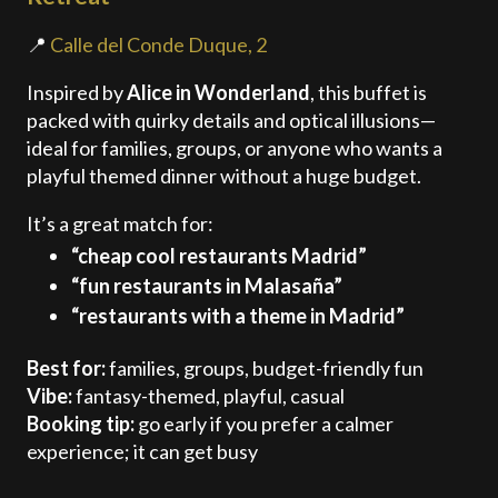
📍
Calle del Conde Duque, 2
Inspired by
Alice in Wonderland
, this buffet is
packed with quirky details and optical illusions—
ideal for families, groups, or anyone who wants a
playful themed dinner without a huge budget.
It’s a great match for:
“cheap cool restaurants Madrid”
“fun restaurants in Malasaña”
“restaurants with a theme in Madrid”
Best for:
families, groups, budget-friendly fun
Vibe:
fantasy-themed, playful, casual
Booking tip:
go early if you prefer a calmer
experience; it can get busy