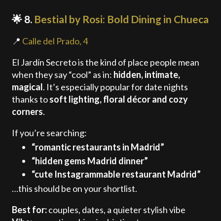
🌟 8.
Bestial by Rosi: Bold Dining in Chueca
📍
Calle del Prado, 4
El Jardín Secreto is the kind of place people mean
when they say “cool” as in:
hidden, intimate,
magical
. It’s especially popular for date nights
thanks to
soft lighting, floral décor and cozy
corners
.
If you’re searching:
“romantic restaurants in Madrid”
“hidden gems Madrid dinner”
“cute Instagrammable restaurant Madrid”
…this should be on your shortlist.
Best for:
couples, dates, a quieter stylish vibe