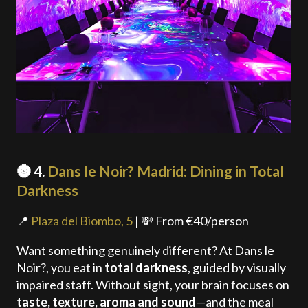
🌚 4.
Dans le Noir? Madrid: Dining in Total
Darkness
📍
Plaza del Biombo, 5
| 💸 From €40/person
Want something genuinely different? At Dans le
Noir?, you eat in
total darkness
, guided by visually
impaired staff. Without sight, your brain focuses on
taste, texture, aroma and sound
—and the meal