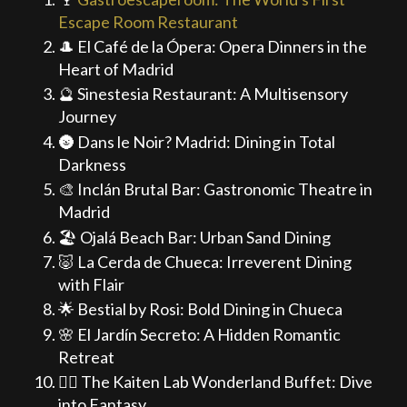
Escape Room Restaurant
🎩 El Café de la Ópera: Opera Dinners in the
Heart of Madrid
🔮 Sinestesia Restaurant: A Multisensory
Journey
🌚 Dans le Noir? Madrid: Dining in Total
Darkness
🎨 Inclán Brutal Bar: Gastronomic Theatre in
Madrid
🏖️ Ojalá Beach Bar: Urban Sand Dining
🐷 La Cerda de Chueca: Irreverent Dining
with Flair
🌟 Bestial by Rosi: Bold Dining in Chueca
🌸 El Jardín Secreto: A Hidden Romantic
Retreat
🧙‍♂️ The Kaiten Lab Wonderland Buffet: Dive
into Fantasy