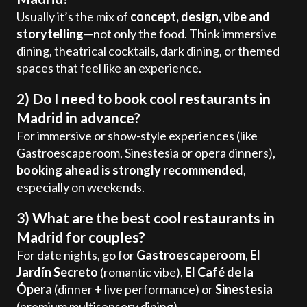
Usually it’s the mix of
concept, design, vibe and
storytelling
—not only the food. Think immersive
dining, theatrical cocktails, dark dining, or themed
spaces that feel like an experience.
2) Do I need to book cool restaurants in
Madrid in advance?
For immersive or show-style experiences (like
Gastroescaperoom, Sinestesia or opera dinners),
booking ahead is strongly recommended
,
especially on weekends.
3) What are the best cool restaurants in
Madrid for couples?
For date nights, go for
Gastroescaperoom
,
El
Jardín Secreto
(romantic vibe),
El Café de la
Ópera
(dinner + live performance) or
Sinestesia
(premium multisensory dining).