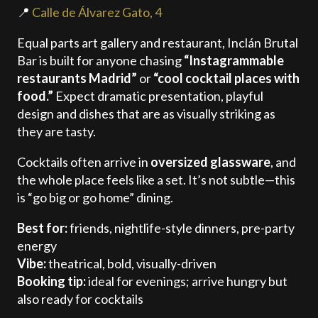
📍
Calle de Álvarez Gato, 4
Equal parts art gallery and restaurant, Inclán Brutal
Bar is built for anyone chasing
“Instagrammable
restaurants Madrid”
or
“cool cocktail places with
food.”
Expect dramatic presentation, playful
design and dishes that are as visually striking as
they are tasty.
Cocktails often arrive in
oversized glassware
, and
the whole place feels like a set. It’s not subtle—this
is “go big or go home” dining.
Best for:
friends, nightlife-style dinners, pre-party
energy
Vibe:
theatrical, bold, visually-driven
Booking tip:
ideal for evenings; arrive hungry but
also ready for cocktails