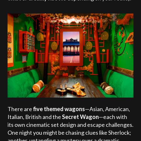
There are
five themed wagons
—Asian, American,
Italian, British and the
Secret Wagon
—each with
its own cinematic set design and escape challenges.
One night you might be chasing clues like Sherlock;
another, untangling a mystery over a dramatic