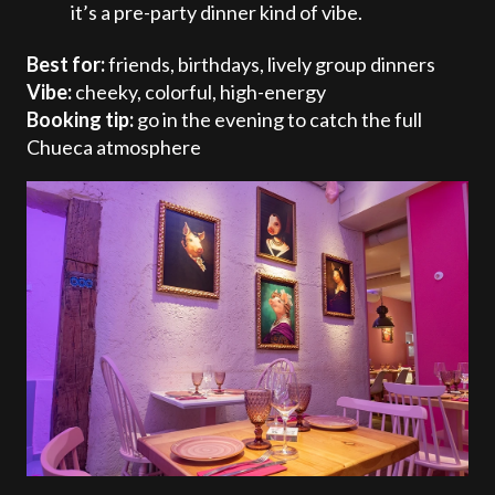
it’s a pre-party dinner kind of vibe.
Best for:
friends, birthdays, lively group dinners
Vibe:
cheeky, colorful, high-energy
Booking tip:
go in the evening to catch the full
Chueca atmosphere