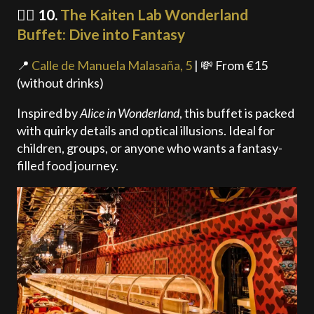
🧙‍♂️ 10.
The Kaiten Lab Wonderland
Buffet: Dive into Fantasy
📍
Calle de Manuela Malasaña, 5
| 💸 From €15
(without drinks)
Inspired by
Alice in Wonderland
, this buffet is packed
with quirky details and optical illusions. Ideal for
children, groups, or anyone who wants a fantasy-
filled food journey.