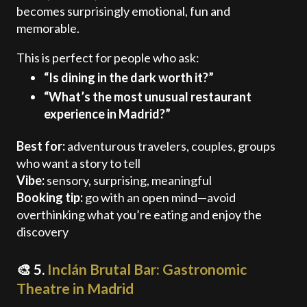
becomes surprisingly emotional, fun and
memorable.
This is perfect for people who ask:
“Is dining in the dark worth it?”
“What’s the most unusual restaurant
experience in Madrid?”
Best for:
adventurous travelers, couples, groups
who want a story to tell
Vibe:
sensory, surprising, meaningful
Booking tip:
go with an open mind—avoid
overthinking what you’re eating and enjoy the
discovery
🎨 5.
Inclán Brutal Bar: Gastronomic
Theatre in Madrid