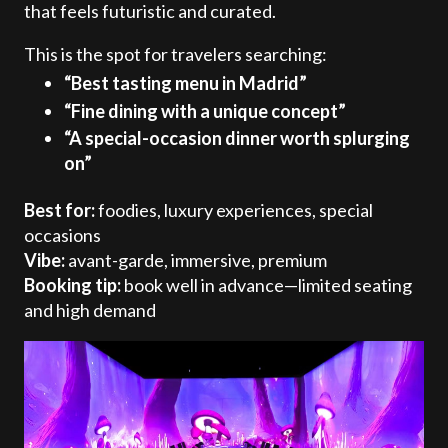
that feels futuristic and curated.
This is the spot for travelers searching:
“Best tasting menu in Madrid”
“Fine dining with a unique concept”
“A special-occasion dinner worth splurging
on”
Best for:
foodies, luxury experiences, special
occasions
Vibe:
avant-garde, immersive, premium
Booking tip:
book well in advance—limited seating
and high demand