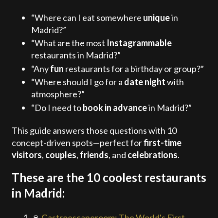
“Where can I eat somewhere
unique
in
Madrid?”
“What are the most
Instagrammable
restaurants in Madrid?”
“Any
fun
restaurants for a birthday or group?”
“Where should I go for a
date night
with
atmosphere?”
“Do I need to
book in advance
in Madrid?”
This guide answers those questions with 10
concept-driven spots—perfect for
first-time
visitors
,
couples
,
friends
, and
celebrations
.
These are the 10 coolest restaurants
in Madrid:
🍷
Gastroescaperoom: The World's First