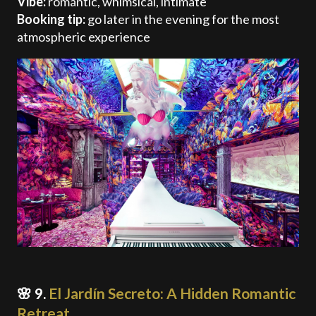
Vibe:
romantic, whimsical, intimate
Booking tip:
go later in the evening for the most
atmospheric experience
🌸 9.
El Jardín Secreto: A Hidden Romantic
Retreat