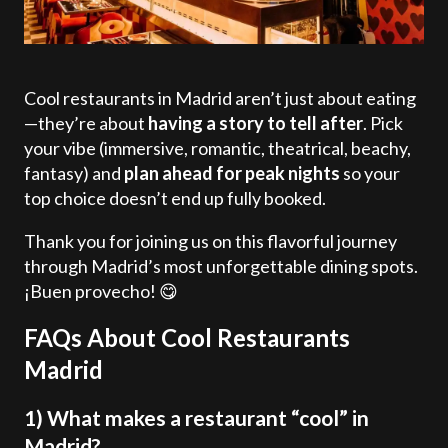
Cool restaurants in Madrid aren’t just about eating
—they’re about
having a story to tell after
. Pick
your vibe (immersive, romantic, theatrical, beachy,
fantasy) and
plan ahead for peak nights
so your
top choice doesn’t end up fully booked.
Thank you for joining us on this flavorful journey
through Madrid’s most unforgettable dining spots.
¡Buen provecho! 😋
FAQs About Cool Restaurants
Madrid
1) What makes a restaurant “cool” in
Madrid?