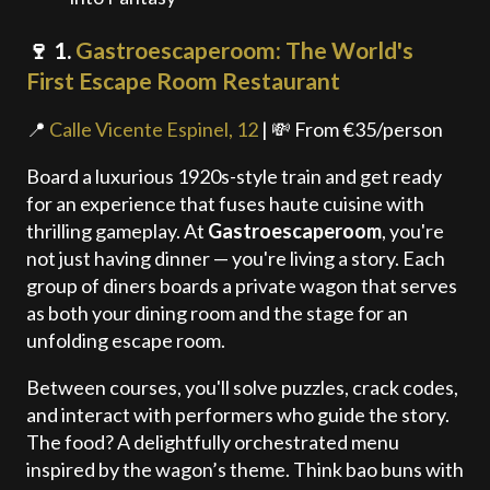
🍷 1.
Gastroescaperoom: The World's
First Escape Room Restaurant
📍
Calle Vicente Espinel, 12
| 💸 From €35/person
Board a luxurious 1920s-style train and get ready
for an experience that fuses haute cuisine with
thrilling gameplay. At
Gastroescaperoom
, you're
not just having dinner — you're living a story. Each
group of diners boards a private wagon that serves
as both your dining room and the stage for an
unfolding escape room.
Between courses, you'll solve puzzles, crack codes,
and interact with performers who guide the story.
The food? A delightfully orchestrated menu
inspired by the wagon’s theme. Think bao buns with