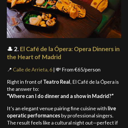
🎩 2.
El Café de la Ópera: Opera Dinners in
the Heart of Madrid
📍
Calle de Arrieta, 6
| 💸 From €65/person
Right in front of
Teatro Real
, El Café de la Ópera is
the answer to:
“Where can I do dinner and a show in Madrid?”
It’s an elegant venue pairing fine cuisine with
live
operatic performances
by professional singers.
The result feels like a cultural night out—perfect if