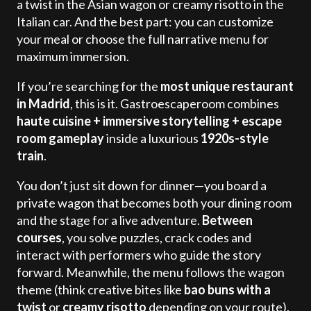
a twist in the Asian wagon or creamy risotto in the
Italian car. And the best part: you can customize
your meal or choose the full narrative menu for
maximum immersion.
If you’re searching for the
most unique restaurant
in Madrid
, this is it. Gastroescaperoom combines
haute cuisine + immersive storytelling + escape
room gameplay
inside a luxurious
1920s-style
train
.
You don’t just sit down for dinner—you board a
private wagon that becomes both your dining room
and the stage for a live adventure.
Between
courses
, you solve puzzles, crack codes and
interact with performers who guide the story
forward. Meanwhile, the menu follows the wagon
theme (think creative bites like
bao buns with a
twist
or
creamy risotto
depending on your route).