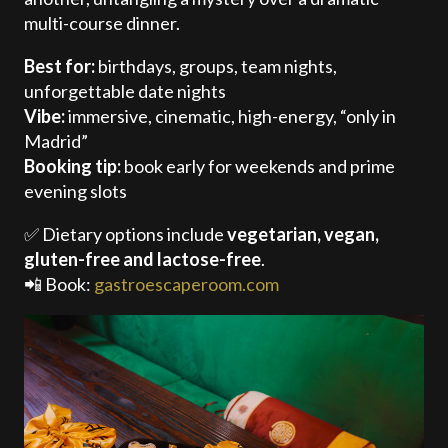
multi-course dinner.
Best for:
birthdays, groups, team nights,
unforgettable date nights
Vibe:
immersive, cinematic, high-energy, “only in
Madrid”
Booking tip:
book early for weekends and prime
evening slots
✅ Dietary options include
vegetarian, vegan,
gluten-free and lactose-free
.
📲 Book:
gastroescaperoom.com