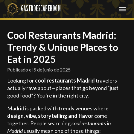
Cool Restaurants Madrid:
Trendy & Unique Places to
Eat in 2025
Publicado el
5 de junio de 2025
Looking for
cool restaurants Madrid
travelers
actually rave about—places that go beyond “just
good food”? You’re in the right city.
Madrid is packed with trendy venues where
design, vibe, storytelling and flavor
come
together. People searching
cool restaurants in
Madrid
usually mean one of these things: