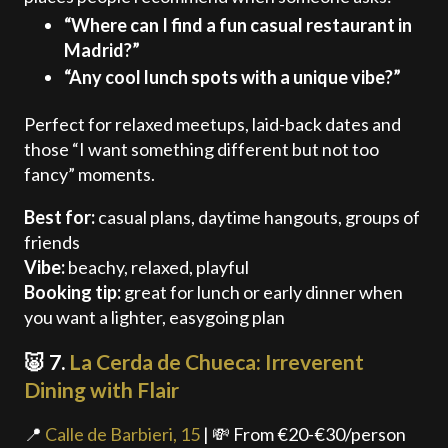
“Where can I find a fun casual restaurant in
Madrid?”
“Any cool lunch spots with a unique vibe?”
Perfect for relaxed meetups, laid-back dates and
those “I want something different but not too
fancy” moments.
Best for:
casual plans, daytime hangouts, groups of
friends
Vibe:
beachy, relaxed, playful
Booking tip:
great for lunch or early dinner when
you want a lighter, easygoing plan
🐷 7.
La Cerda de Chueca: Irreverent
Dining with Flair
📍
Calle de Barbieri, 15
| 💸 From €20-€30/person