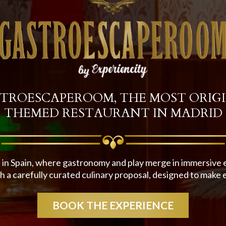
TROESCAPEROOM, THE MOST ORIG
THEMED RESTAURANT IN MADRID
 in Spain, where gastronomy and play merge in immersive en
 a carefully curated culinary proposal, designed to make 
BOOK THE EXPERIENCE