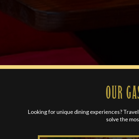
OUR GA
Looking for unique dining experiences? Travel o
solve the mos