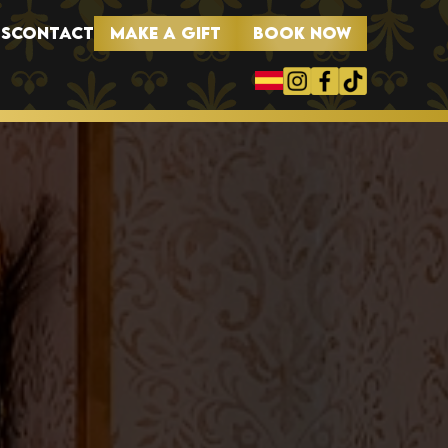
MAKE A GIFT
BOOK NOW
S
CONTACT