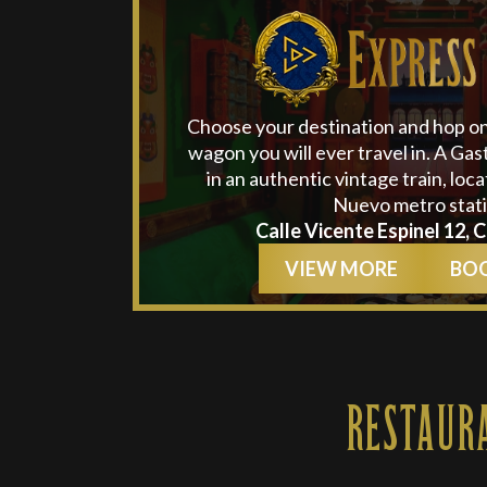
Choose your destination and hop o
wagon you will ever travel in. A Ga
in an authentic vintage train, loc
Nuevo metro stati
Calle Vicente Espinel 12, 
VIEW MORE
BO
RESTAUR