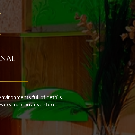
INAL
vironments full of details.
every meal an adventure.