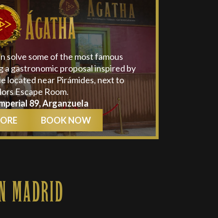
an solve some of the most famous
g a gastronomic proposal inspired by
e located near Pirámides, next to
lors Escape Room.
mperial 89, Arganzuela
MORE
BOOK NOW
N MADRID