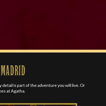
 MADRID
etail is part of the adventure you will live. Or
hes at Agatha.