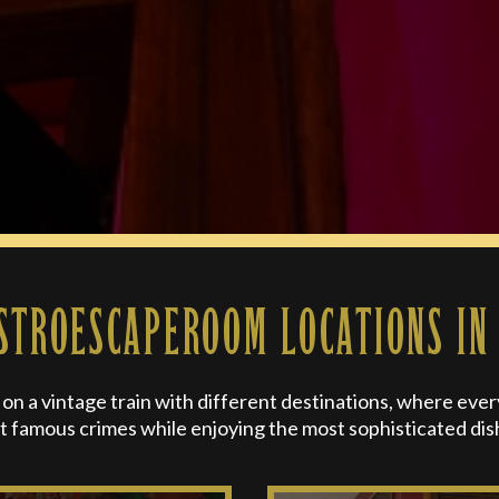
STROESCAPEROOM LOCATIONS IN
n a vintage train with different destinations, where every d
t famous crimes while enjoying the most sophisticated dis