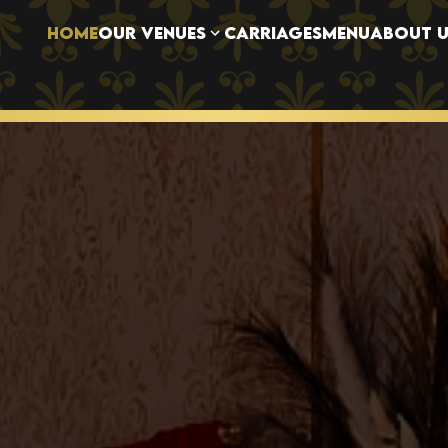
OUR VENUES
HOME
CARRIAGES
MENU
ABOUT U