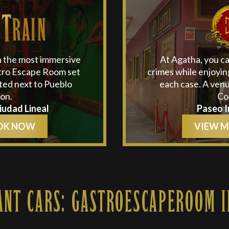
n the most immersive
At Agatha, you c
stro Escape Room set
crimes while enjoyin
ated next to Pueblo
each case. A venu
on.
Co
Ciudad Lineal
Paseo I
OK NOW
VIEW 
ANT CARS: GASTROESCAPEROOM I