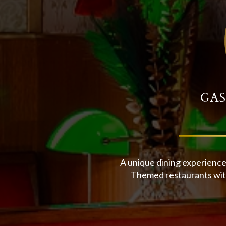
GAS
A unique dining experience
Themed restaurants with