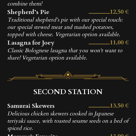
combine them!
12,50 €
Shepherd’s Pie
Traditional shepherd’s pie with our special touch:
our special stewed meat and mashed potatoes,
topped with cheese. Vegetarian option available.
11,00 €
Lasagna for Joey
Classic Bolognese lasagna that you won't want to
share! Vegetarian option available.
SECOND STATION
13,50 €
Samurai Skewers
Delicious chicken skewers cooked in Japanese
teriyaki sauce, with toasted sesame seeds on a bed of
spiced rice.