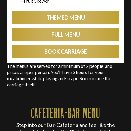
- Fruit Skewer
THEMED MENU
FULL MENU
BOOK CARRIAGE
The menus are served for a minimum of 2 people, and
prices are per person. You’ll have 3 hours for your
meal/dinner while playing an Escape Room inside the
carriage itself
CAFETERIA-BAR MENU
Step into our Bar-Cafeteria and feel like the