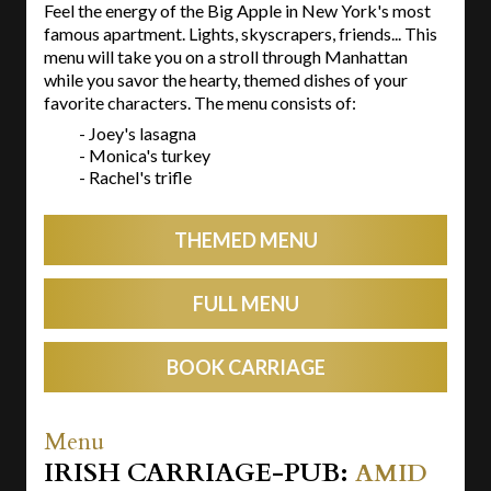
Feel the energy of the Big Apple in New York's most
famous apartment. Lights, skyscrapers, friends... This
menu will take you on a stroll through Manhattan
while you savor the hearty, themed dishes of your
favorite characters. The menu consists of:
- Joey's lasagna
- Monica's turkey
- Rachel's trifle
THEMED MENU
FULL MENU
BOOK CARRIAGE
Menu
IRISH CARRIAGE-PUB:
AMID