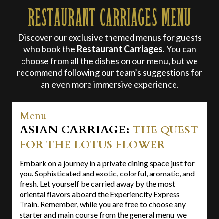
RESTAURANT CARRIAGES MENU
Discover our exclusive themed menus for guests
who book the
Restaurant Carriages
. You can
choose from all the dishes on our menu, but we
recommend following our team’s suggestions for
an even more immersive experience.
Menu
ASIAN CARRIAGE:
THE QUEST
FOR THE LOTUS FLOWER
Embark on a journey in a private dining space just for
you. Sophisticated and exotic, colorful, aromatic, and
fresh. Let yourself be carried away by the most
oriental flavors aboard the Experiencity Express
Train. Remember, while you are free to choose any
starter and main course from the general menu, we