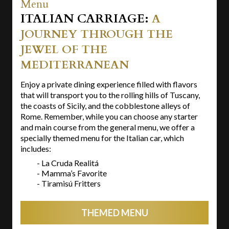
Menu
ITALIAN CARRIAGE:
A
JOURNEY THROUGH THE
JEWEL OF THE
MEDITERRANEAN
Enjoy a private dining experience filled with flavors
that will transport you to the rolling hills of Tuscany,
the coasts of Sicily, and the cobblestone alleys of
Rome. Remember, while you can choose any starter
and main course from the general menu, we offer a
specially themed menu for the Italian car, which
includes:
- La Cruda Realitá
- Mamma’s Favorite
- Tiramisú Fritters
THEMED MENU