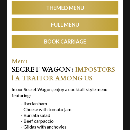
THEMED MENU
FULL MENU
BOOK CARRIAGE
Menu
SECRET WAGON:
IMPOSTORS
| A TRAITOR AMONG US
In our Secret Wagon, enjoy a cocktail-style menu
featuring:
- Iberian ham
- Cheese with tomato jam
- Burrata salad
- Beef carpaccio
- Gildas with anchovies