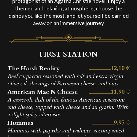
protagonist of an Agatha Christie novel. Enjoy a
themed and relaxing atmosphere, choose the
dishes you like the most, and let yourself be carried
away on an immersive journey
FIRST STATION
12,10 €
The Harsh Reality
Beef carpaccio seasoned with salt and extra virgin
olive oil, shavings of Parmesan cheese, and nuts.
11,90 €
American Mac N Cheese
A casserole dish of the famous American macaroni
and cheese, topped with cheese and au gratin. With
a slight spicy aftertaste.
9,95 €
Hummus
Hummus with paprika and walnuts, accompanied