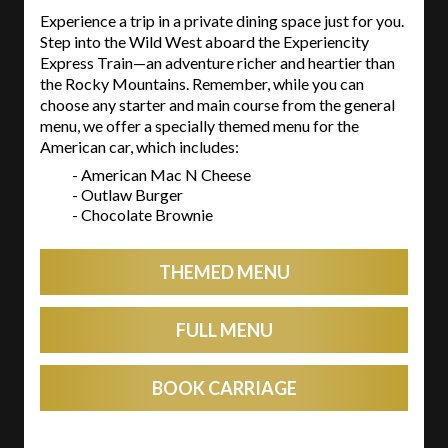
Experience a trip in a private dining space just for you.
Step into the Wild West aboard the Experiencity
Express Train—an adventure richer and heartier than
the Rocky Mountains. Remember, while you can
choose any starter and main course from the general
menu, we offer a specially themed menu for the
American car, which includes:
- American Mac N Cheese
- Outlaw Burger
- Chocolate Brownie
THEMED MENU
FULL MENU
BOOK CARRIAGE