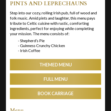
PINTS AND LEPRECHAUNS
Step into our cozy, rolling Irish pub, full of wood and
folk music. Amid pints and laughter, this menu pays
tribute to Celtic cuisine with rustic, comforting
ingredients, perfect for enjoying while completing
your mission. The menu consists of:
- Shepherd’s Pie
- Guinness Crunchy Chicken
- Irish Coffee
THEMED MENU
FULL MENU
BOOK CARRIAGE
Menu