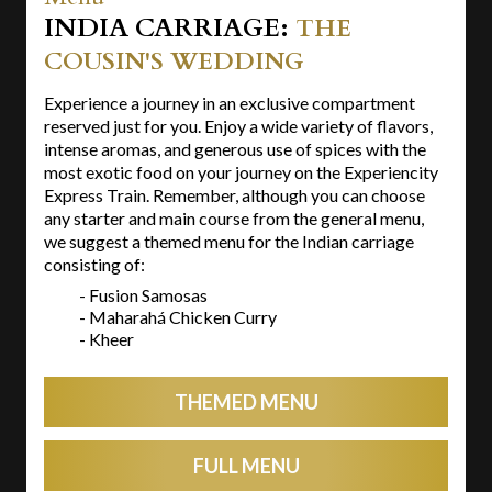
INDIA CARRIAGE:
THE
COUSIN'S WEDDING
Experience a journey in an exclusive compartment
reserved just for you. Enjoy a wide variety of flavors,
intense aromas, and generous use of spices with the
most exotic food on your journey on the Experiencity
Express Train. Remember, although you can choose
any starter and main course from the general menu,
we suggest a themed menu for the Indian carriage
consisting of:
- Fusion Samosas
- Maharahá Chicken Curry
- Kheer
THEMED MENU
FULL MENU