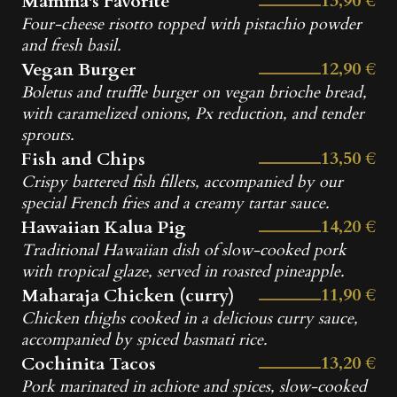
13,90 €
Mamma's Favorite
Four-cheese risotto topped with pistachio powder
and fresh basil.
12,90 €
Vegan Burger
Boletus and truffle burger on vegan brioche bread,
with caramelized onions, Px reduction, and tender
sprouts.
13,50 €
Fish and Chips
Crispy battered fish fillets, accompanied by our
special French fries and a creamy tartar sauce.
14,20 €
Hawaiian Kalua Pig
Traditional Hawaiian dish of slow-cooked pork
with tropical glaze, served in roasted pineapple.
11,90 €
Maharaja Chicken (curry)
Chicken thighs cooked in a delicious curry sauce,
accompanied by spiced basmati rice.
13,20 €
Cochinita Tacos
Pork marinated in achiote and spices, slow-cooked