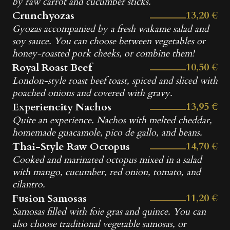
by raw carrot and cucumber sticks.
13,20 €
Crunchyozas
Gyozas accompanied by a fresh wakame salad and
soy sauce. You can choose between vegetables or
honey-roasted pork cheeks, or combine them!
10,50 €
Royal Roast Beef
London-style roast beef toast, spiced and sliced with
poached onions and covered with gravy.
13,95 €
Experiencity Nachos
Quite an experience. Nachos with melted cheddar,
homemade guacamole, pico de gallo, and beans.
14,70 €
Thai-Style Raw Octopus
Cooked and marinated octopus mixed in a salad
with mango, cucumber, red onion, tomato, and
cilantro.
11,20 €
Fusion Samosas
Samosas filled with foie gras and quince. You can
also choose traditional vegetable samosas, or