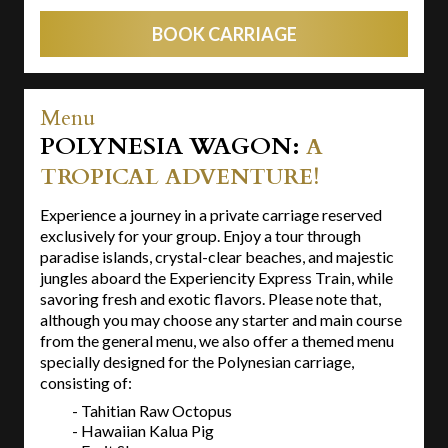
BOOK CARRIAGE
Menu
POLYNESIA WAGON:
A
TROPICAL ADVENTURE!
Experience a journey in a private carriage reserved
exclusively for your group. Enjoy a tour through
paradise islands, crystal-clear beaches, and majestic
jungles aboard the Experiencity Express Train, while
savoring fresh and exotic flavors. Please note that,
although you may choose any starter and main course
from the general menu, we also offer a themed menu
specially designed for the Polynesian carriage,
consisting of:
- Tahitian Raw Octopus
- Hawaiian Kalua Pig