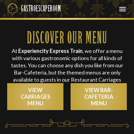
DISCOVER OUR MENU
At
Experiencity Express Train
, we offer a menu
with various gastronomic options for all kinds of
tastes. You can choose any dish you like from our
Bar-Cafeteria, but the themed menus are only
available to guests in our Restaurant Carriages
VIEW
VIEW BAR-
CARRIAGES
CAFETERIA
MENU
MENU