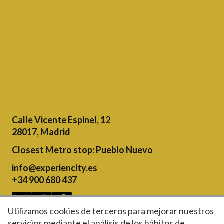
Calle Vicente Espinel, 12
28017, Madrid
Closest Metro stop
: Pueblo Nuevo
info@experiencity.es
+34 900 680 437
Utilizamos cookies de terceros para mejorar nuestros
servicios mediante el análisis de los hábitos de