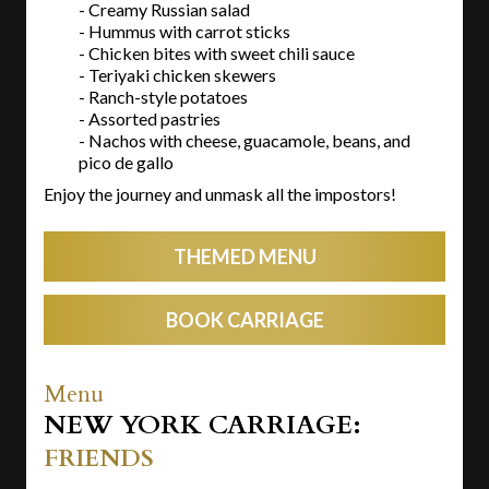
- Creamy Russian salad
- Hummus with carrot sticks
- Chicken bites with sweet chili sauce
- Teriyaki chicken skewers
- Ranch-style potatoes
- Assorted pastries
- Nachos with cheese, guacamole, beans, and
pico de gallo
Enjoy the journey and unmask all the impostors!
THEMED MENU
BOOK CARRIAGE
Menu
NEW YORK CARRIAGE:
FRIENDS