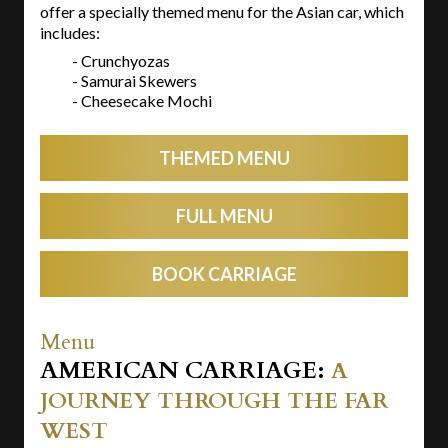
offer a specially themed menu for the Asian car, which
includes:
- Crunchyozas
- Samurai Skewers
- Cheesecake Mochi
THEMED MENU
FULL MENU
BOOK CARRIAGE
Menu
AMERICAN CARRIAGE:
A
JOURNEY THROUGH THE FAR
WEST