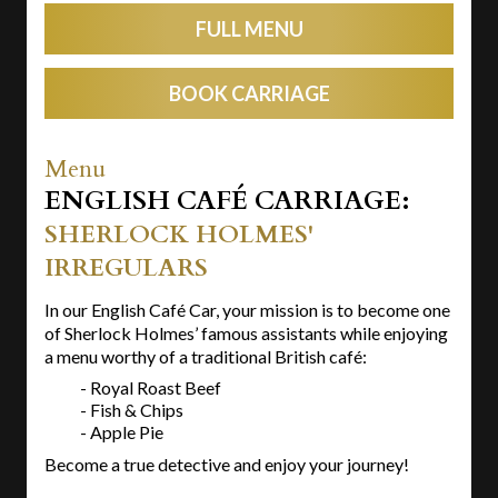
FULL MENU
BOOK CARRIAGE
Menu
ENGLISH CAFÉ CARRIAGE:
SHERLOCK HOLMES'
IRREGULARS
In our English Café Car, your mission is to become one
of Sherlock Holmes’ famous assistants while enjoying
a menu worthy of a traditional British café:
- Royal Roast Beef
- Fish & Chips
- Apple Pie
Become a true detective and enjoy your journey!