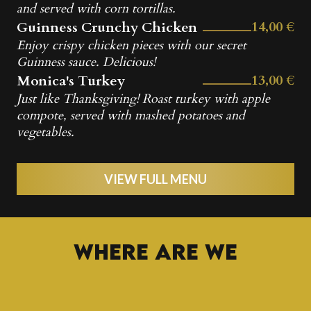
and served with corn tortillas.
14,00 €
Guinness Crunchy Chicken
Enjoy crispy chicken pieces with our secret
Guinness sauce. Delicious!
13,00 €
Monica's Turkey
Just like Thanksgiving! Roast turkey with apple
compote, served with mashed potatoes and
vegetables.
VIEW FULL MENU
Where are we