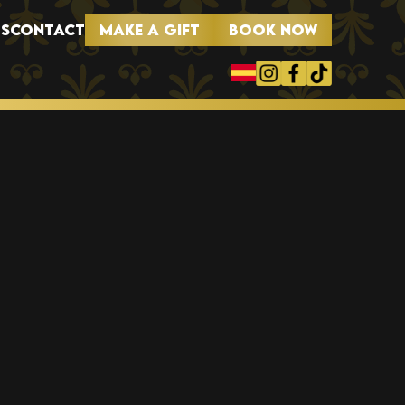
MAKE A GIFT
BOOK NOW
S
CONTACT