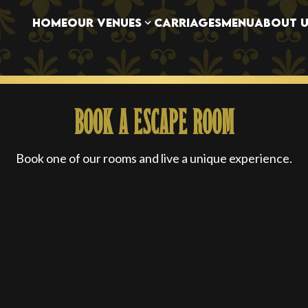
OUR VENUES
HOME
CARRIAGES
MENU
ABOUT U
BOOK A ESCAPE ROOM
Book one of our rooms and live a unique experience.